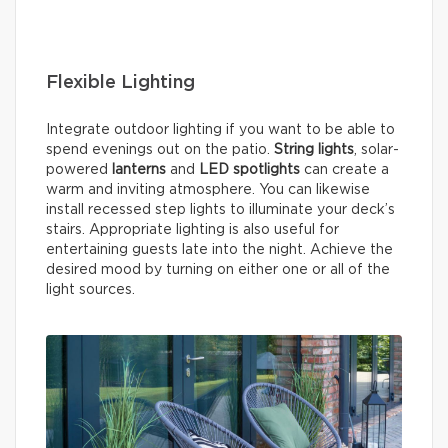
Flexible Lighting
Integrate outdoor lighting if you want to be able to
spend evenings out on the patio.
String lights
, solar-
powered
lanterns
and
LED spotlights
can create a
warm and inviting atmosphere. You can likewise
install recessed step lights to illuminate your deck’s
stairs. Appropriate lighting is also useful for
entertaining guests late into the night. Achieve the
desired mood by turning on either one or all of the
light sources.