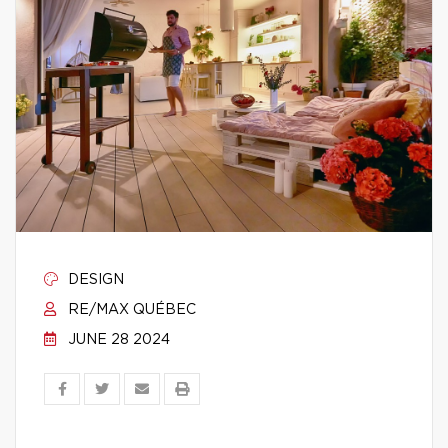
DESIGN
RE/MAX QUÉBEC
JUNE 28 2024