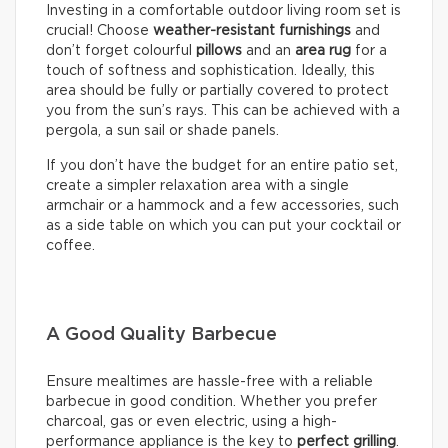
Investing in a comfortable outdoor living room set is
crucial! Choose
weather-resistant furnishings
and
don’t forget colourful
pillows
and an
area rug
for a
touch of softness and sophistication. Ideally, this
area should be fully or partially covered to protect
you from the sun’s rays. This can be achieved with a
pergola, a sun sail or shade panels.
If you don’t have the budget for an entire patio set,
create a simpler relaxation area with a single
armchair or a hammock and a few accessories, such
as a side table on which you can put your cocktail or
coffee.
A Good Quality Barbecue
Ensure mealtimes are hassle-free with a reliable
barbecue in good condition. Whether you prefer
charcoal, gas or even electric, using a high-
performance appliance is the key to
perfect grilling
.