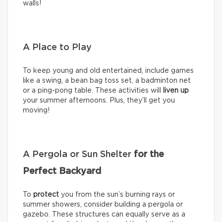
walls!
A Place to Play
To keep young and old entertained, include games
like a swing, a bean bag toss set, a badminton net
or a ping-pong table. These activities will
liven up
your summer afternoons. Plus, they’ll get you
moving!
A Pergola or Sun Shelter
for the
Perfect Backyard
To
protect
you from the sun’s burning rays or
summer showers, consider building a pergola or
gazebo. These structures can equally serve as a