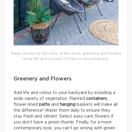
Plants should be the stars of the show: greenery and flowers
bring life and a touch of style to any backyard.
Greenery and Flowers
Add life and colour to your backyard by including a
wide variety of vegetation. Planted
containers
,
flower-lined
paths
and
hanging
baskets will make all
the difference! Water them daily to ensure they
stay fresh and vibrant. Select easy-care flowers if
you don’t have a green thumb. Finally, for a more
contemporary look, you can’t go wrong with green