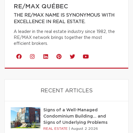
RE/MAX QUÉBEC
THE RE/MAX NAME IS SYNONYMOUS WITH
EXCELLENCE IN REAL ESTATE.
A leader in the real estate industry since 1982, the
RE/MAX network brings together the most
efficient brokers.
RECENT ARTICLES
Signs of a Well-Managed
Condominium Building… and
Signs of Underlying Problems
REAL ESTATE
|
August 2 2026