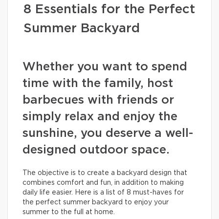
8 Essentials for the Perfect
Summer Backyard
Whether you want to spend
time with the family, host
barbecues with friends or
simply relax and enjoy the
sunshine, you deserve a well-
designed outdoor space.
The objective is to create a backyard design that
combines comfort and fun, in addition to making
daily life easier. Here is a list of 8 must-haves for
the perfect summer backyard to enjoy your
summer to the full at home.