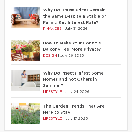
Why Do House Prices Remain
the Same Despite a Stable or
Falling Key Interest Rate?
FINANCES
|
July 31 2026
How to Make Your Condo’s
Balcony Feel More Private?
DESIGN
|
July 26 2026
Why Do Insects Infest Some
Homes and not Others in
Summer?
LIFESTYLE
|
July 24 2026
The Garden Trends That Are
Here to Stay
LIFESTYLE
|
July 17 2026