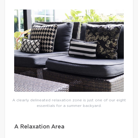
A clearly delineated relaxation zone is just one of our eight
essentials for a summer backyard.
A Relaxation Area