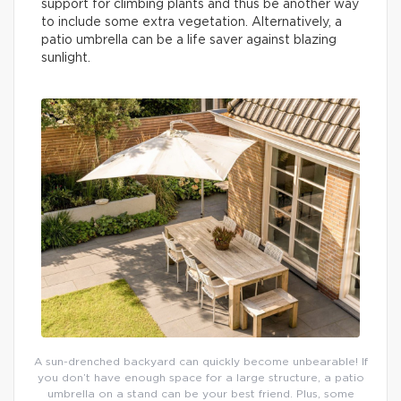
support for climbing plants and thus be another way
to include some extra vegetation. Alternatively, a
patio umbrella can be a life saver against blazing
sunlight.
A sun-drenched backyard can quickly become unbearable! If
you don’t have enough space for a large structure, a patio
umbrella on a stand can be your best friend. Plus, some