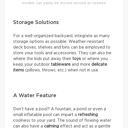
models can easily be moved around as needed.
Storage Solutions
For a well-organized backyard, integrate as many
storage options as possible. Weather-resistant
deck boxes, shelves and bins can be employed to
store your tools and accessories. They can also be
where the kids put away their
toys
or where you
keep your outdoor
tableware
and more
delicate
items
(pillows, throws, etc.) when not in use.
A Water Feature
Don’t have a pool? A fountain, a pond or even a
small inflatable pool can impart a
refreshing
coolness to your yard. The sound of flowing water
can also have a
calming
effect and act as a gentle