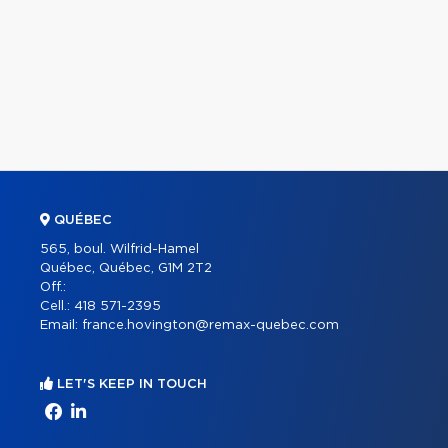
QUÉBEC
565, boul. Wilfrid-Hamel
Québec, Québec, G1M 2T2
Off.:
Cell.:
418 571-2395
Email:
france.hovington@remax-quebec.com
LET'S KEEP IN TOUCH