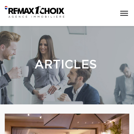
ARTICLES