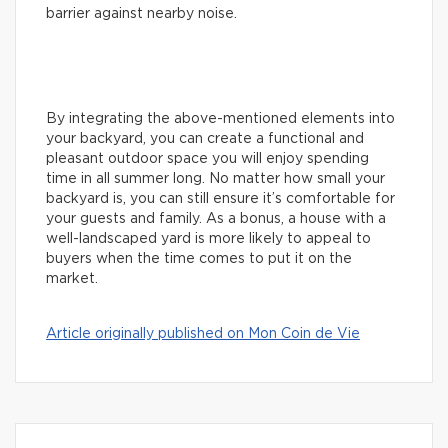
barrier against nearby noise.
By integrating the above-mentioned elements into
your backyard, you can create a functional and
pleasant outdoor space you will enjoy spending
time in all summer long. No matter how small your
backyard is, you can still ensure it’s comfortable for
your guests and family. As a bonus, a house with a
well-landscaped yard is more likely to appeal to
buyers when the time comes to put it on the
market.
Article originally published on Mon Coin de Vie