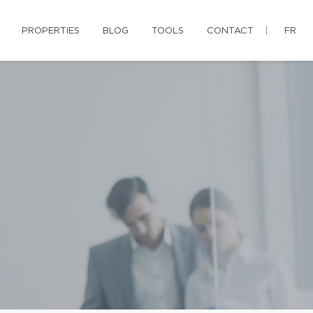
PROPERTIES
BLOG
TOOLS
CONTACT
FR