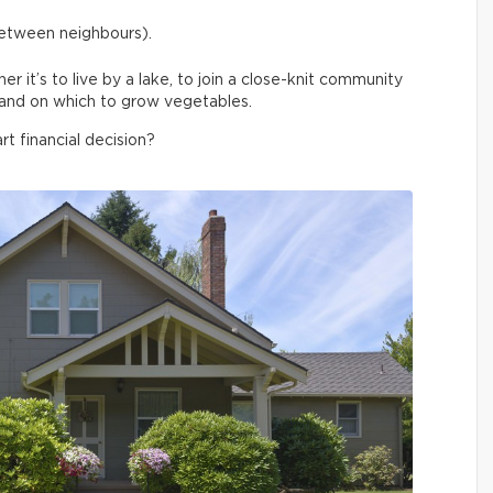
between neighbours).
 it’s to live by a lake, to join a close-knit community
f land on which to grow vegetables.
rt financial decision?