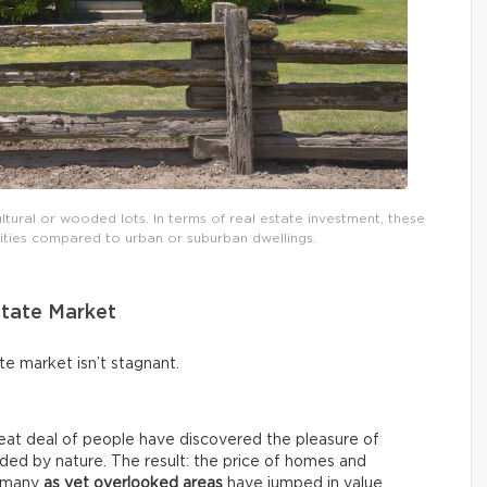
ural or wooded lots. In terms of real estate investment, these
nities compared to urban or suburban dwellings.
state Market
ate market isn’t stagnant.
eat deal of people have discovered the pleasure of
nded by nature. The result: the price of homes and
d many
as yet overlooked areas
have jumped in value.