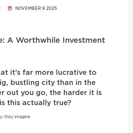
C
NOVEMBER 9 2025
: A Worthwhile Investment
it’s far more lucrative to
ig, bustling city than in the
r out you go, the harder it is
is this actually true?
y, they imagine