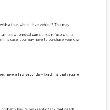
e with a four-wheel drive vehicle? This may
rtain snow removal companies refuse clients
In this case, you may have to purchase your own
es have a few secondary buildings that require
 it probably has its own septic tank that needs