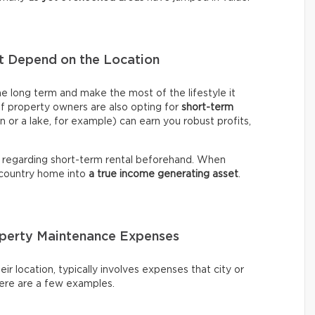
nt Depend on the Location
me long term and make the most of the lifestyle it
of property owners are also opting for
short-term
n or a lake, for example) can earn you robust profits,
 regarding short-term rental beforehand. When
 country home into
a true income generating asset
.
roperty Maintenance Expenses
ir location, typically involves expenses that city or
Here are a few examples.