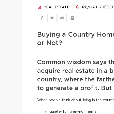
REAL ESTATE
RE/MAX QUÉBE
Buying a Country Home
or Not?
Common wisdom says that 
acquire real estate in a b
country, where the farthe
to generate a profit. But 
When people think about living in the countr
quieter living environments;