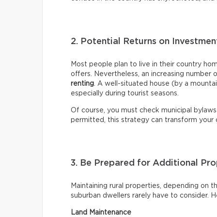
2. Potential Returns on Investme
Most people plan to live in their country ho
offers. Nevertheless, an increasing number 
renting
. A well-situated house (by a mountai
especially during tourist seasons.
Of course, you must check municipal bylaws
permitted, this strategy can transform your
3. Be Prepared for Additional P
Maintaining rural properties, depending on the
suburban dwellers rarely have to consider. 
Land Maintenance