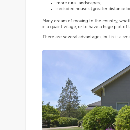
more rural landscapes;
secluded houses (greater distance 
Many dream of moving to the country, whether
in a quaint village, or to have a huge plot o
There are several advantages, but is it a sma