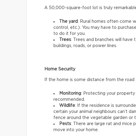
A 50,000-square-foot lot is truly remarkabl
The yard
: Rural homes often come w
control, etc.). You may have to purchas
to do it for you.
Trees
: Trees and branches will have 
buildings, roads, or power lines.
Home Security
If the home is some distance from the road
Monitoring
: Protecting your property
recommended.
Wildlife
: If the residence is surroun
certain your animal neighbours can’t dam
fence around the vegetable garden or t
Pests
: There are large rat and mice 
move into your home.