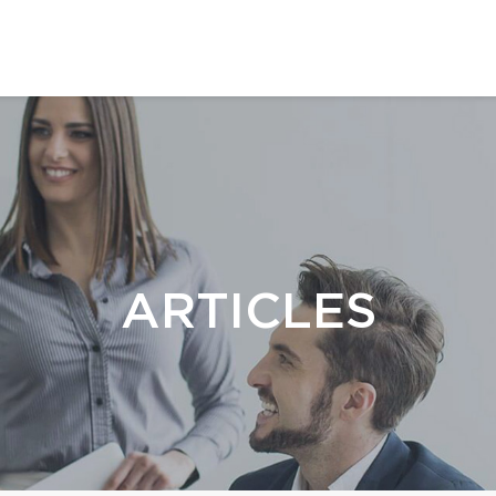
ARTICLES