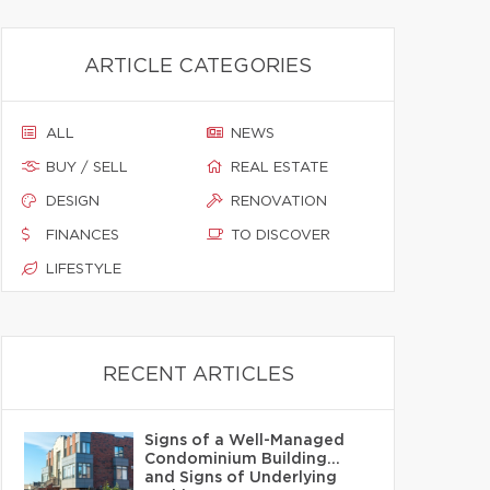
ARTICLE CATEGORIES
ALL
NEWS
BUY / SELL
REAL ESTATE
DESIGN
RENOVATION
FINANCES
TO DISCOVER
LIFESTYLE
RECENT ARTICLES
Signs of a Well-Managed
Condominium Building…
and Signs of Underlying