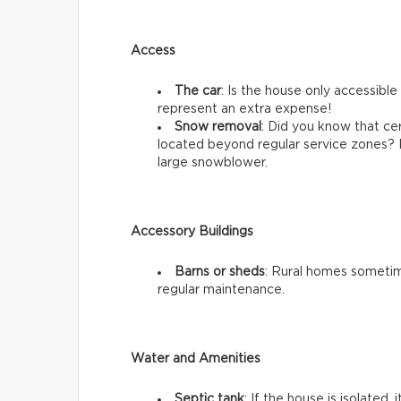
Access
The car
: Is the house only accessibl
represent an extra expense!
Snow removal
: Did you know that ce
located beyond regular service zones? 
large snowblower.
Accessory Buildings
Barns or sheds
: Rural homes sometim
regular maintenance.
Water and Amenities
Septic tank
: If the house is isolated,