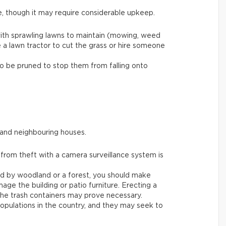
e, though it may require considerable upkeep.
ith sprawling lawns to maintain (mowing, weed
e a lawn tractor to cut the grass or hire someone
to be pruned to stop them from falling onto
 and neighbouring houses.
 from theft with a camera surveillance system is
ded by woodland or a forest, you should make
age the building or patio furniture. Erecting a
he trash containers may prove necessary.
populations in the country, and they may seek to