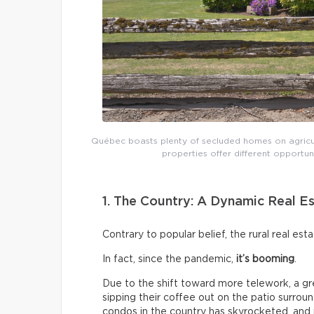
Québec boasts plenty of secluded homes on agricult
properties offer different opportu
1. The Country: A Dynamic Real E
Contrary to popular belief, the rural real est
In fact, since the pandemic,
it’s booming
.
Due to the shift toward more telework, a gr
sipping their coffee out on the patio surrou
condos in the country has skyrocketed, an