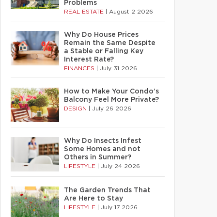
Problems
REAL ESTATE
|
August 2 2026
Why Do House Prices
Remain the Same Despite
a Stable or Falling Key
Interest Rate?
FINANCES
|
July 31 2026
How to Make Your Condo’s
Balcony Feel More Private?
DESIGN
|
July 26 2026
Why Do Insects Infest
Some Homes and not
Others in Summer?
LIFESTYLE
|
July 24 2026
The Garden Trends That
Are Here to Stay
LIFESTYLE
|
July 17 2026