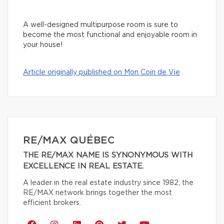
A well-designed multipurpose room is sure to
become the most functional and enjoyable room in
your house!
Article originally published on Mon Coin de Vie
RE/MAX QUÉBEC
THE RE/MAX NAME IS SYNONYMOUS WITH
EXCELLENCE IN REAL ESTATE.
A leader in the real estate industry since 1982, the
RE/MAX network brings together the most
efficient brokers.