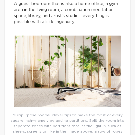
A guest bedroom that is also a home office, a gym
area in the living room, a combination meditation
space, library, and artist’s studio—everything is
possible with a little ingenuity!
Multipurpose rooms: clever tips to make the most of every
square inch—namely by adding partitions. Split the room into
separate zones with partitions that let the light in, such as
sheers, screens or, like in the image above, a row of ropes