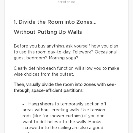
stretched
1. Divide the Room into Zones…
Without Putting Up Walls
Before you buy anything, ask yourself how you plan
to use this room day-to-day. Telework? Occasional
guest bedroom? Morning yoga?
Clearly defining each function will allow you to make
wise choices from the outset.
Then, visually divide the room into zones with see-
through, space-efficient partitions:
Hang
sheers
to temporarily section off
areas without erecting walls. Use tension
rods (like for shower curtains) if you don’t
want to drill holes into the walls. Hooks
screwed into the ceiling are also a good