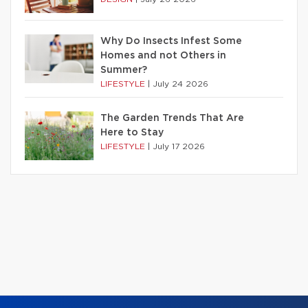
Why Do Insects Infest Some
Homes and not Others in
Summer?
LIFESTYLE
|
July 24 2026
The Garden Trends That Are
Here to Stay
LIFESTYLE
|
July 17 2026