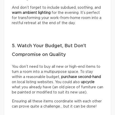
And don’t forget to include subdued, soothing, and
warm ambient lighting
for the evening. It’s perfect
for transforming your work-from-home room into a
restful retreat at the end of the day.
5. Watch Your Budget, But Don’t
Compromise on Quality
You don’t need to buy all new or high-end items to
turn a room into a multipurpose space. To stay
within a reasonable budget,
purchase second-hand
on local listing websites. You could also
upcycle
what you already have (an old piece of furniture can
be painted or modified to suit its new use).
Ensuring all these items coordinate with each other
can prove quite a challenge… but it can be done!