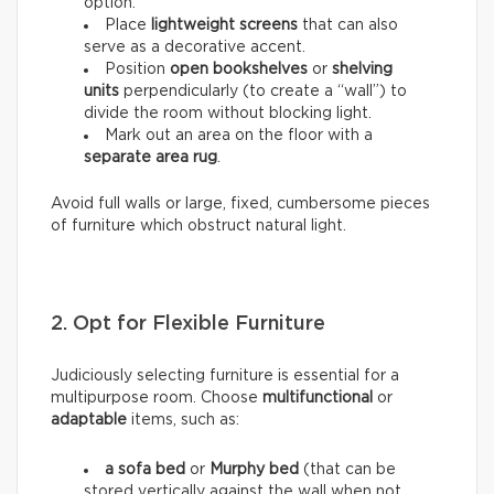
option.
Place
lightweight screens
that can also
serve as a decorative accent.
Position
open bookshelves
or
shelving
units
perpendicularly (to create a “wall”) to
divide the room without blocking light.
Mark out an area on the floor with a
separate area rug
.
Avoid full walls or large, fixed, cumbersome pieces
of furniture which obstruct natural light.
2. Opt for Flexible Furniture
Judiciously selecting furniture is essential for a
multipurpose room. Choose
multifunctional
or
adaptable
items, such as:
a sofa bed
or
Murphy bed
(that can be
stored vertically against the wall when not