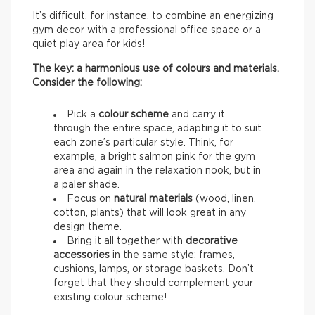
It’s difficult, for instance, to combine an energizing
gym decor with a professional office space or a
quiet play area for kids!
The key: a harmonious use of colours and materials.
Consider the following:
Pick a
colour scheme
and carry it
through the entire space, adapting it to suit
each zone’s particular style. Think, for
example, a bright salmon pink for the gym
area and again in the relaxation nook, but in
a paler shade.
Focus on
natural materials
(wood, linen,
cotton, plants) that will look great in any
design theme.
Bring it all together with
decorative
accessories
in the same style: frames,
cushions, lamps, or storage baskets. Don’t
forget that they should complement your
existing colour scheme!