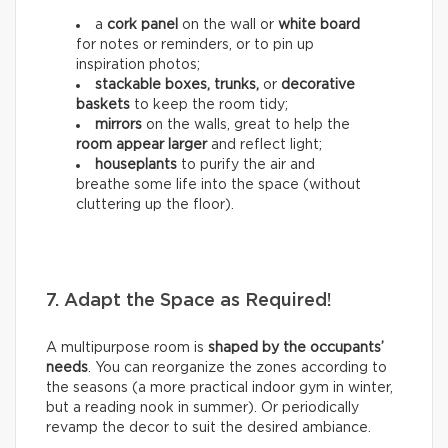
a
cork panel
on the wall or
white board
for notes or reminders, or to pin up
inspiration photos;
stackable boxes, trunks,
or
decorative
baskets
to keep the room tidy;
mirrors
on the walls, great to help the
room appear larger
and reflect light;
houseplants
to purify the air and
breathe some life into the space (without
cluttering up the floor).
7. Adapt the Space as Required!
A multipurpose room is
shaped by the occupants’
needs
. You can reorganize the zones according to
the seasons (a more practical indoor gym in winter,
but a reading nook in summer). Or periodically
revamp the decor to suit the desired ambiance.