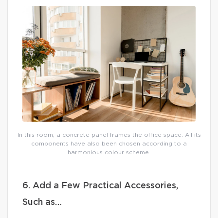
In this room, a concrete panel frames the office space. All its
components have also been chosen according to a
harmonious colour scheme.
6. Add a Few Practical Accessories,
Such as…