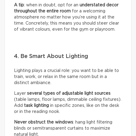
A tip
: when in doubt, opt for an
understated decor
throughout the entire room
for a welcoming
atmosphere no matter how you’re using it at the
time. Concretely, this means you should steer clear
of vibrant colours, even for the gym or playroom.
4. Be Smart About Lighting
Lighting plays a crucial role: you want to be able to
train, work, or relax in the same room but in a
distinct ambiance.
Layer
several types of adjustable light sources
(table lamps, floor lamps, dimmable ceiling fixtures).
Add
task lighting
in specific zones, like on the desk
or in the reading nook.
Never obstruct the windows
: hang light filtering
blinds or semitransparent curtains to maximize
natural light.