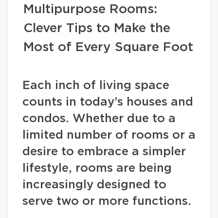
Multipurpose Rooms:
Clever Tips to Make the
Most of Every Square Foot
Each inch of living space
counts in today’s houses and
condos. Whether due to a
limited number of rooms or a
desire to embrace a simpler
lifestyle, rooms are being
increasingly designed to
serve two or more functions.