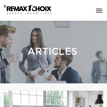
ARTICLES