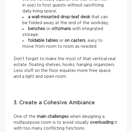
in use) to host guests without sacrificing
daily living space;
a wall-mounted drop-leaf desk
that can
be folded away at the end of the workday;
benches
or
ottomans
with integrated
storage;
foldable tables
or
on casters
, easy to
move from room to room as needed.
Don’t forget to make the most of that vertical real
estate: floating shelves, hooks, hanging organizers.
Less stuff on the floor equates more free space
and a light and open room.
3. Create a Cohesive Ambiance
One of the
main challenges
when designing a
multipurpose room is to avoid visually
overloading
it
with too many conflicting functions.