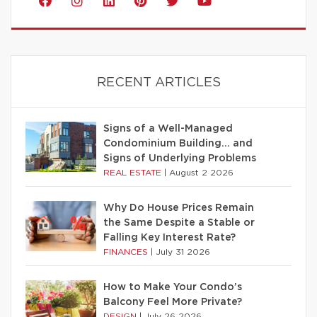
RECENT ARTICLES
Signs of a Well-Managed
Condominium Building… and
Signs of Underlying Problems
REAL ESTATE
|
August 2 2026
Why Do House Prices Remain
the Same Despite a Stable or
Falling Key Interest Rate?
FINANCES
|
July 31 2026
How to Make Your Condo’s
Balcony Feel More Private?
DESIGN
|
July 26 2026