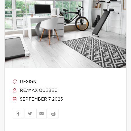
DESIGN
RE/MAX QUÉBEC
SEPTEMBER 7 2025